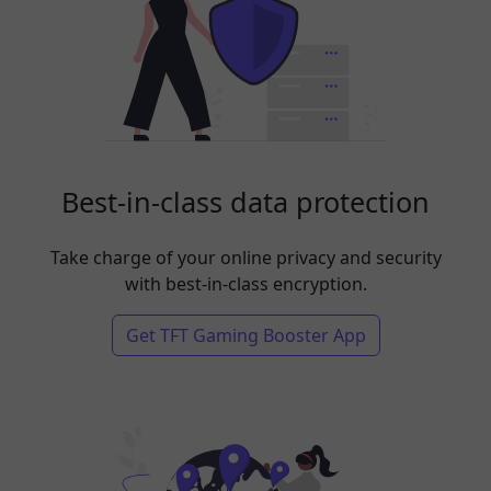
Best-in-class data protection
Take charge of your online privacy and security
with best-in-class encryption.
Get TFT Gaming Booster App