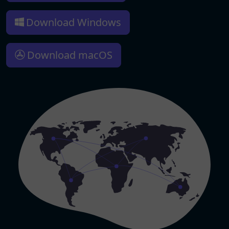
Download Windows
Download macOS