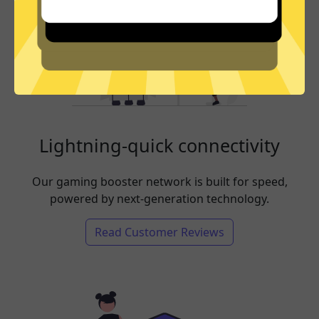
Lightning-quick connectivity
Our gaming booster network is built for speed,
powered by next-generation technology.
Read Customer Reviews