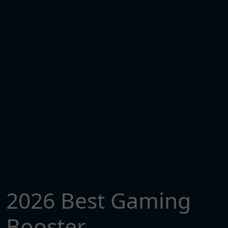
2026 Best Gaming
Booster