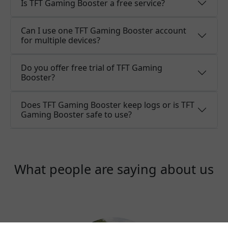
Is TFT Gaming Booster a free service?
Can I use one TFT Gaming Booster account
for multiple devices?
Do you offer free trial of TFT Gaming
Booster?
Does TFT Gaming Booster keep logs or is TFT
Gaming Booster safe to use?
What people are saying about us