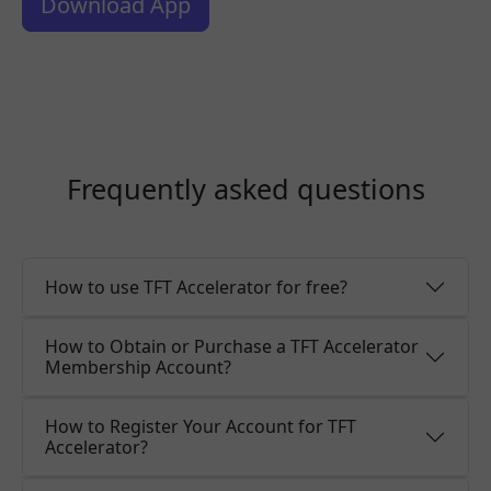
Download App
Frequently asked questions
How to use TFT Accelerator for free?
How to Obtain or Purchase a TFT Accelerator
Membership Account?
How to Register Your Account for TFT
Accelerator?