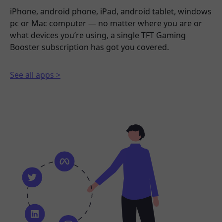
iPhone, android phone, iPad, android tablet, windows
pc or Mac computer — no matter where you are or
what devices you’re using, a single TFT Gaming
Booster subscription has got you covered.
See all apps >