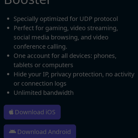
Specially optimized for UDP protocol
Perfect for gaming, video streaming,
social media browsing, and video
conference calling.
One account for all devices: phones,
tablets or computers
Hide your IP, privacy protection, no activity
or connection logs
Unlimited bandwidth
Download iOS
Download Android