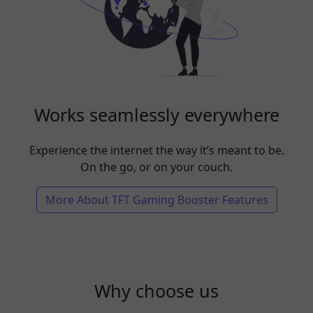
Works seamlessly everywhere
Experience the internet the way it’s meant to be.
On the go, or on your couch.
More About TFT Gaming Booster Features
Why choose us