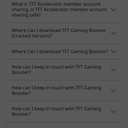
What is TFT Accelerator member account
sharing, is TFT Accelerator member account
sharing safe?
Where Can I download TFT Gaming Booster
(Cracked Version)?
Where Can I download TFT Gaming Booster?
How can I keep in touch with TFT Gaming
Booster?
How can I keep in touch with TFT Gaming
Booster?
How can I keep in touch with TFT Gaming
Booster?