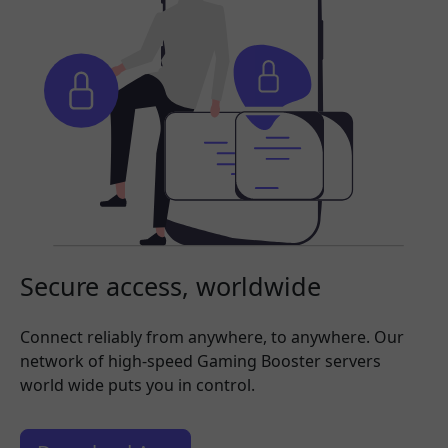
Secure access, worldwide
Connect reliably from anywhere, to anywhere. Our
network of high-speed Gaming Booster servers
world wide puts you in control.