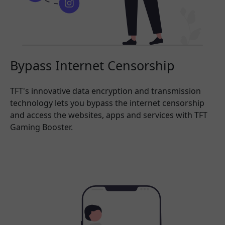
Bypass Internet Censorship
TFT's innovative data encryption and transmission
technology lets you bypass the internet censorship
and access the websites, apps and services with TFT
Gaming Booster.