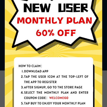
What can you do with it