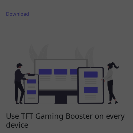
Download
Use TFT Gaming Booster on every
device