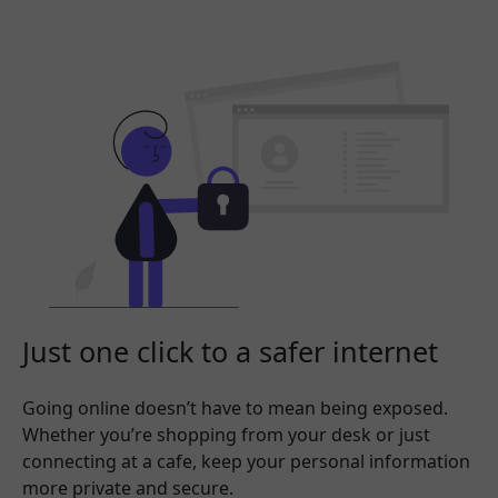
Just one click to a safer internet
Going online doesn’t have to mean being exposed.
Whether you’re shopping from your desk or just
connecting at a cafe, keep your personal information
more private and secure.